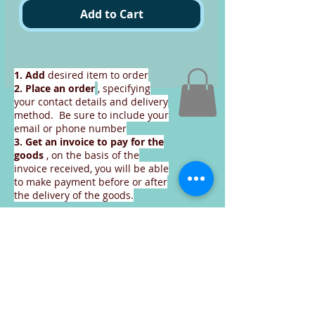
Add to Cart
1. Add
desired item to order
2. Place an order
, specifying
your contact details and delivery
method. Be sure to include your
email or phone number
3. Get an invoice
to pay for the
goods
, on the basis of the
invoice received, you will be able
to make payment before or after
the delivery of the goods.
Continue to place an order