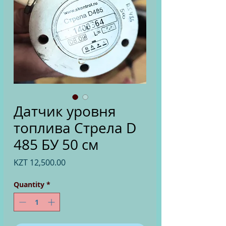
Датчик уровня
топлива Стрела D
485 БУ 50 см
Price
KZT 12,500.00
Quantity
*