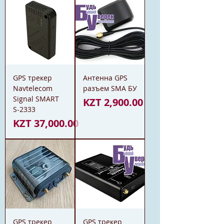
GPS трекер
Антенна GPS
Navtelecom
разъем SMA БУ
Signal SMART
Price
KZT 2,900.00
S-2333
Price
KZT 37,000.00
GPS трекер
GPS трекер