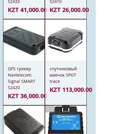
S2433
S2410
Price
Price
KZT 41,000.00
KZT 26,000.00
GPS трекер
спутниковый
Navtelecom
маячок SPOT
Signal SMART
trace
S2420
Price
KZT 113,000.00
Price
KZT 36,000.00
1