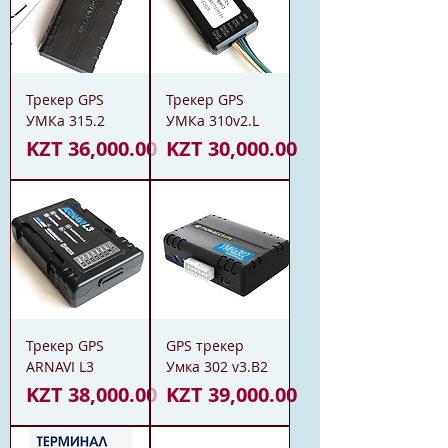
Трекер GPS
Трекер GPS
УМКа 315.2
УМКа 310v2.L
Price
Price
KZT 36,000.00
KZT 30,000.00
Трекер GPS
GPS трекер
ARNAVI L3
Умка 302 v3.B2
Price
Price
KZT 38,000.00
KZT 39,000.00