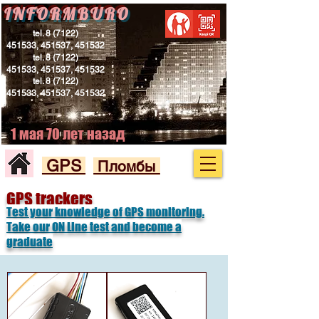
INFORMBURO
tel.
8 (7122)
451533
, 451537, 451532
tel.
8 (7122)
451533
, 451537, 451532
tel.
8 (7122)
451533
, 451537, 451532
1 мая 70 лет назад
GPS
Пломбы
GPS trackers
Test your knowledge of GPS monitoring.
Take our ON Line test and become a
graduate