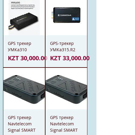
GPS трекер
GPS-трекер
УМКа310
УМКа315.R2
Price
Price
KZT 30,000.00
KZT 33,000.00
GPS трекер
GPS трекер
Navtelecom
Navtelecom
Signal SMART
Signal SMART