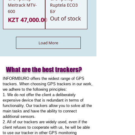
Meitrack MTV-
Ruptela ECO3
600
БУ
Out of stock
Price
KZT 47,000.00
Load More
What are the best trackers?
INFORMBURO offers the widest range of GPS
trackers. When choosing GPS trackers in our work,
we adhere to the following principles:
1. We do not offer the client a deliberately
expensive device that is redundant in terms of
functionality. Our trackers allow you to solve all the
main tasks and have the ability to connect
additional sensors.
2. All of our trackers are widely used, even if the
client refuses to cooperate with us, he will be able
to use our tracker in other GPS monitoring