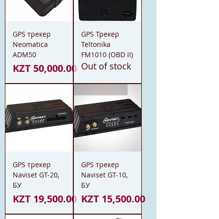
GPS трекер
GPS Трекер
Neomatica
Teltonika
ADM50
FM1010 (OBD II)
Out of stock
Price
KZT 50,000.00
БУ - Будь Уверен
GPS трекер
GPS трекер
Naviset GT-20,
Naviset GT-10,
БУ
БУ
Price
Price
KZT 19,500.00
KZT 15,500.00