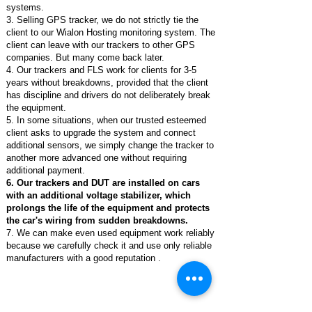
systems.
3. Selling GPS tracker, we do not strictly tie the
client to our Wialon Hosting monitoring system. The
client can leave with our trackers to other GPS
companies. But many come back later.
4. Our trackers and FLS work for clients for 3-5
years without breakdowns, provided that the client
has discipline and drivers do not deliberately break
the equipment.
5. In some situations, when our trusted esteemed
client asks to upgrade the system and connect
additional sensors, we simply change the tracker to
another more advanced one without requiring
additional payment.
6. Our trackers and DUT are installed on cars
with an additional voltage stabilizer, which
prolongs the life of the equipment and protects
the car's wiring from sudden breakdowns.
7. We can make even used equipment work reliably
because we carefully check it and use only reliable
manufacturers with a good reputation .