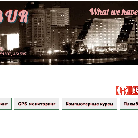
What we have r
BUR
22)
451537, 451532
инг
GPS мониторинг
Компьютерные курсы
Плом