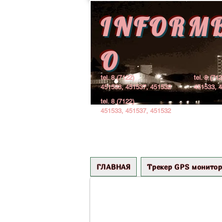
INFORM
O
tel. 8 (7122)
tel. 8 (71
451533, 451537, 451532
451533, 
tel. 8 (7122)
451533, 451537, 451532
+++ Гурьев 1969
ГЛАВНАЯ
Трекер GPS монитор