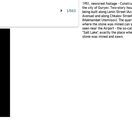
1951, newsreel footage - Constru
the city of Guryev. Two-story ho
1/563
being built along Lenin Street (A
Avenue) and along Chkalov Street
(Makhambet Utemisov). The quar
where the stone was mined can st
seen near the Airport - the so-cal
"Salt Lake", exactly the place wh
stone was mined and sawn.