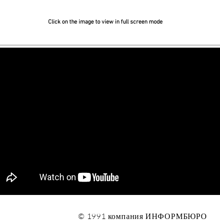
Click on the image to view in full screen mode
© 1991 компания ИНФОРМБЮРО