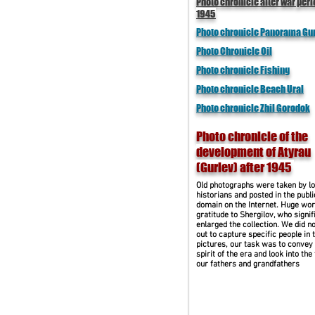
Photo chronicle after war peri
1945
Photo chronicle Panorama Gu
Photo Chronicle Oil
Photo chronicle Fishing
Photo chronicle Beach Ural
Photo chronicle Zhil Gorodok
Photo chronicle of the
development of Atyrau
(Guriev) after 1945
Old photographs were taken by lo
historians and posted in the publi
domain on the Internet. Huge wor
gratitude to Shergilov, who signif
enlarged the collection. We did no
out to capture specific people in 
pictures, our task was to convey
spirit of the era and look into the
our fathers and grandfathers