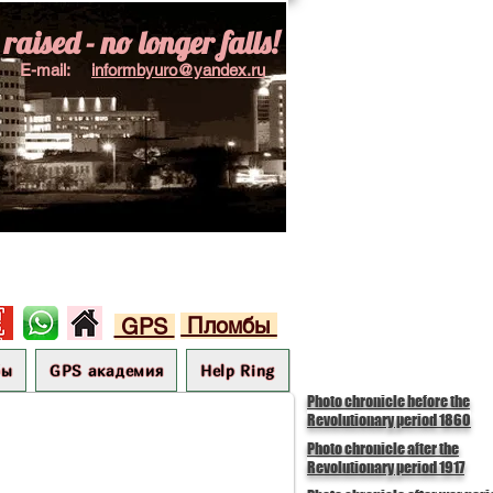
aised - no longer falls!
E-mail:
informbyuro@yandex.ru
Пломбы
GPS
бы
GPS академия
Help Ring
Photo chronicle before the
Revolutionary period 1860
Photo chronicle after the
Revolutionary period 1917